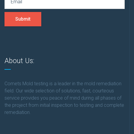
Submit
About Us:
Comets Mold testing is a leader in the mold remediation
field. Our wide selection of solutions, fast, courteous
service provides you peace of mind during all phases of
the project from initial inspection to testing and complete
remediation.