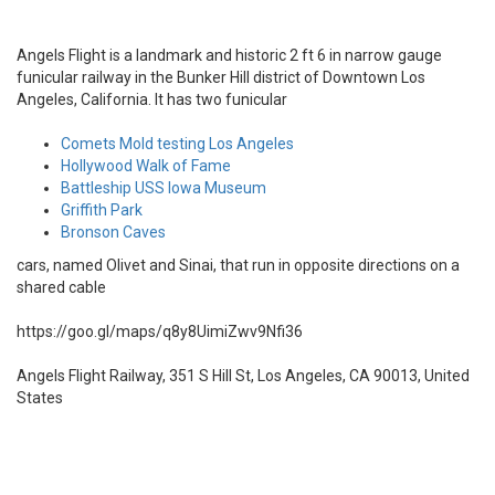
Angels Flight is a landmark and historic 2 ft 6 in narrow gauge
funicular railway in the Bunker Hill district of Downtown Los
Angeles, California. It has two funicular
Comets Mold testing Los Angeles
Hollywood Walk of Fame
Battleship USS Iowa Museum
Griffith Park
Bronson Caves
cars, named Olivet and Sinai, that run in opposite directions on a
shared cable
https://goo.gl/maps/q8y8UimiZwv9Nfi36
Angels Flight Railway, 351 S Hill St, Los Angeles, CA 90013, United
States