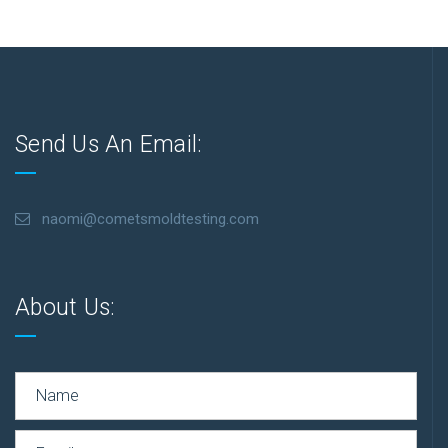
Send Us An Email:
naomi@cometsmoldtesting.com
About Us: