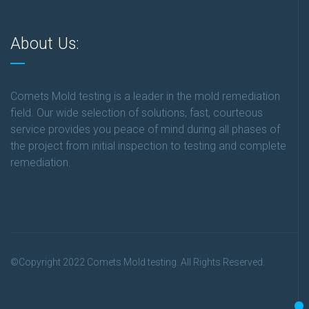
About Us:
Comets Mold testing is a leader in the mold remediation
field. Our wide selection of solutions, fast, courteous
service provides you peace of mind during all phases of
the project from initial inspection to testing and complete
remediation.
©Copyright 2022 Comets Mold testing. All Rights Reserved.