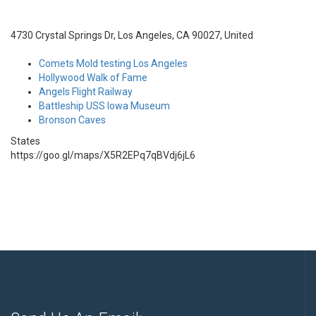
4730 Crystal Springs Dr, Los Angeles, CA 90027, United
Comets Mold testing Los Angeles
Hollywood Walk of Fame
Angels Flight Railway
Battleship USS Iowa Museum
Bronson Caves
States
https://goo.gl/maps/X5R2EPq7qBVdj6jL6