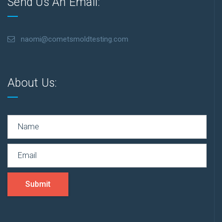
Send Us An Email:
naomi@cometsmoldtesting.com
About Us:
Submit